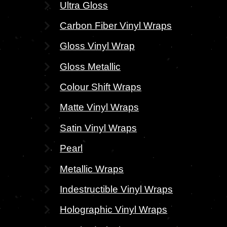
Ultra Gloss
Carbon Fiber Vinyl Wraps
Gloss Vinyl Wrap
Gloss Metallic
Colour Shift Wraps
Matte Vinyl Wraps
Satin Vinyl Wraps
Pearl
Metallic Wraps
Indestructible Vinyl Wraps
Holographic Vinyl Wraps