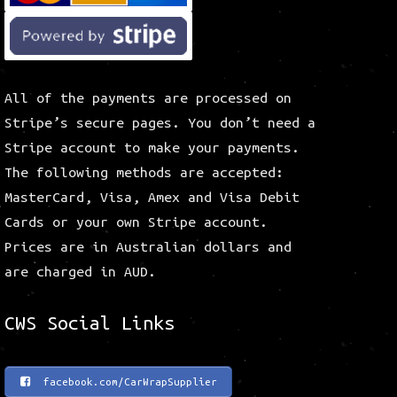
All of the payments are processed on
Stripe’s secure pages. You don’t need a
Stripe account to make your payments.
The following methods are accepted:
MasterCard, Visa, Amex and Visa Debit
Cards or your own Stripe account.
Prices are in Australian dollars and
are charged in AUD.
CWS Social Links
facebook.com/CarWrapSupplier