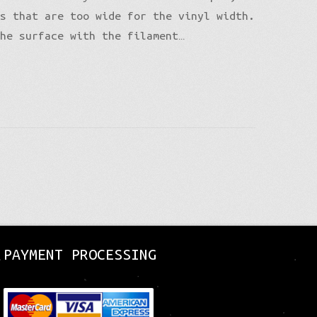
es that are too wide for the vinyl width.
the surface with the filament…
PAYMENT PROCESSING