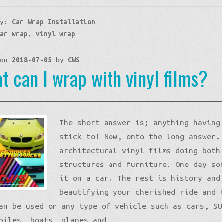
ry:
Car Wrap Installation
car wrap
,
vinyl wrap
 on
2018-07-05
by
CWS
t can I wrap with vinyl films?
The short answer is; anything having
stick to! Now, onto the long answer.
architectural vinyl films doing both
structures and furniture. One day so
it on a car. The rest is history and
beautifying your cherished ride and 
an be used on any type of vehicle such as cars, S
biles, boats, planes and…