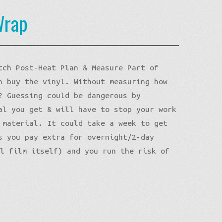
Wrap
tch Post-Heat Plan & Measure Part of
n buy the vinyl. Without measuring how
? Guessing could be dangerous by
al you get & will have to stop your work
 material. It could take a week to get
s you pay extra for overnight/2-day
yl film itself) and you run the risk of