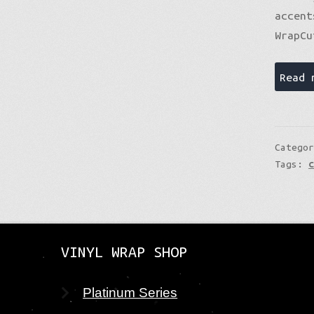
accent
WrapCu
Read 
Catego
Tags:
VINYL WRAP SHOP
Platinum Series