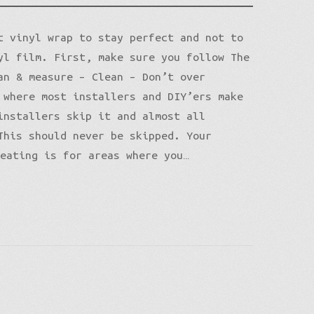
t vinyl wrap to stay perfect and not to
yl film. First, make sure you follow The
an & measure – Clean – Don’t over
 where most installers and DIY’ers make
installers skip it and almost all
This should never be skipped. Your
heating is for areas where you…