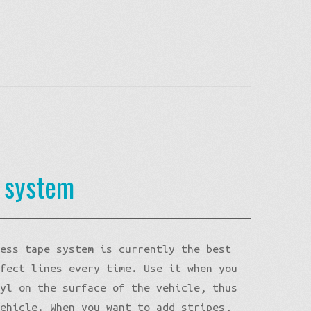
e system
less tape system is currently the best
rfect lines every time. Use it when you
nyl on the surface of the vehicle, thus
vehicle. When you want to add stripes,