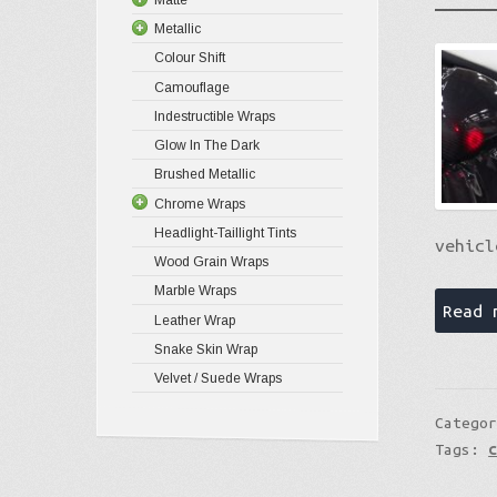
Metallic
Colour Shift
Camouflage
Indestructible Wraps
Glow In The Dark
Brushed Metallic
Chrome Wraps
Headlight-Taillight Tints
vehicl
Wood Grain Wraps
Marble Wraps
Read 
Leather Wrap
Snake Skin Wrap
Velvet / Suede Wraps
Catego
Tags: