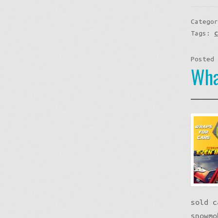
Catego
Tags:
Posted
Wha
sold c
snowmo