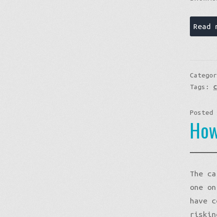
Read 
Catego
Tags:
Posted
How
The ca
one on
have c
riskin