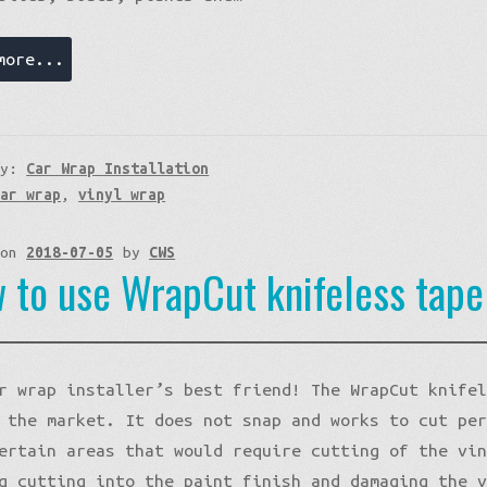
more...
ry:
Car Wrap Installation
car wrap
,
vinyl wrap
 on
2018-07-05
by
CWS
 to use WrapCut knifeless tap
r wrap installer’s best friend! The WrapCut knife
 the market. It does not snap and works to cut pe
ertain areas that would require cutting of the vi
g cutting into the paint finish and damaging the 