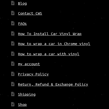
Blog
Contact CWS
FAQs
How To Install Car Vinyl Wrap
How to wrap a car in Chrome vinyl
How to wrap a car with vinyl
my account
Privacy Policy
Return, Refund & Exchange Policy
Shipping
Shop