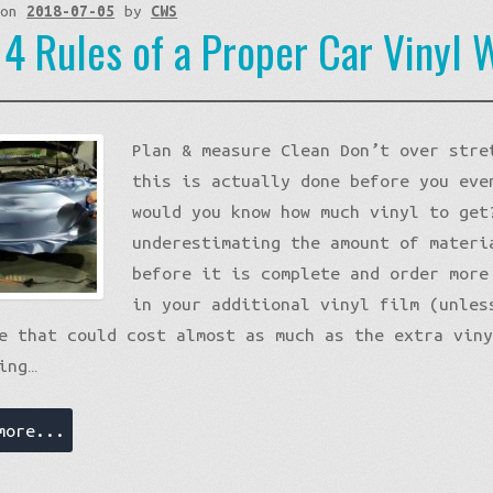
 on
2018-07-05
by
CWS
 4 Rules of a Proper Car Vinyl 
Plan & measure Clean Don’t over stre
this is actually done before you eve
would you know how much vinyl to get
underestimating the amount of materi
before it is complete and order more
in your additional vinyl film (unles
e that could cost almost as much as the extra vin
ing…
more...