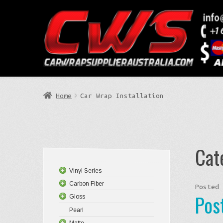
Skip
Skip
to
to
Search
navigation
content
Home
Car Wrap Installation
Cat
Vinyl Series
Carbon Fiber
Posted
Pos
Gloss
Pearl
Matte