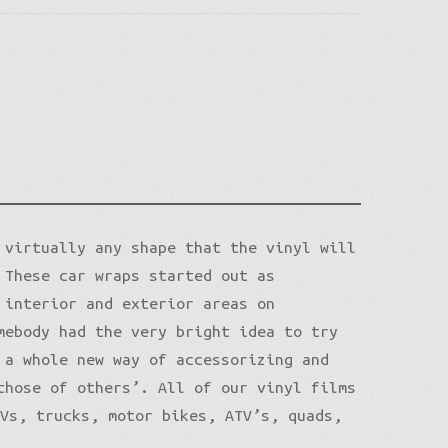
 virtually any shape that the vinyl will
 These car wraps started out as
 interior and exterior areas on
mebody had the very bright idea to try
 a whole new way of accessorizing and
those of others’. All of our vinyl films
UVs, trucks, motor bikes, ATV’s, quads,