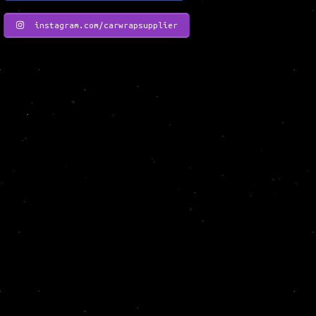
instagram.com/carwrapsupplier