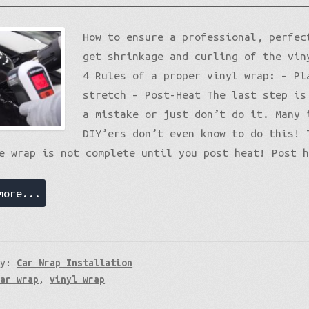
Gloss Liquid Metal
Matte XPO
How to ensure a professional, perfec
Gloss Metallic
Matte Premium
Gloss Metallic
Gloss Metallic Sparkle
Matte Metallic
Matte Metallic
Sparkle
get shrinkage and curling of the vin
Color Shift
Diamond Sparkle
Liquid Metal
4 Rules of a proper vinyl wrap: – Pl
Brushed Aluminum
Galaxy
stretch – Post-Heat The last step is
Nightshade
a mistake or just don’t do it. Many 
Psycho
DIY’ers don’t even know to do this! 
Holographic
Color Shift
e wrap is not complete until you post heat! Post 
Mirror Chrome Standard
more...
ry:
Car Wrap Installation
car wrap
,
vinyl wrap