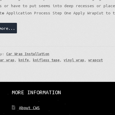
s or have to put seems into deep recesses or plac
t® Application Process Step One Apply WrapCut to 
more...
ry:
Car Wrap Installation
car wrap
,
knife
,
knifless tape
,
vinyl wrap
,
wrapcut
MORE INFORMATION
About CWS