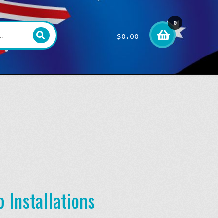
0
$
0.00
item
s
 Installations