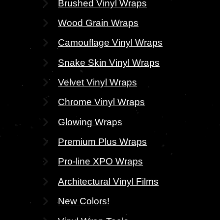
Brushed Vinyl Wraps
Wood Grain Wraps
Camouflage Vinyl Wraps
Snake Skin Vinyl Wraps
Velvet Vinyl Wraps
Chrome Vinyl Wraps
Glowing Wraps
Premium Plus Wraps
Pro-line XPO Wraps
Architectural Vinyl Films
New Colors!