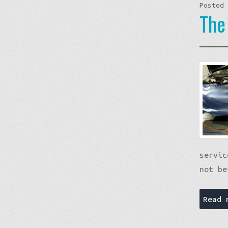
Posted
The
servic
not be
Read 