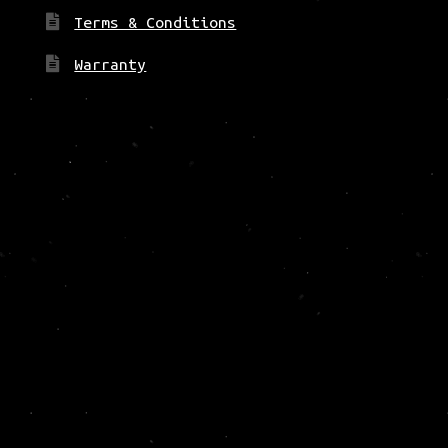
Terms & Conditions
Warranty