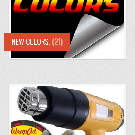
NEW COLORS!
(21)