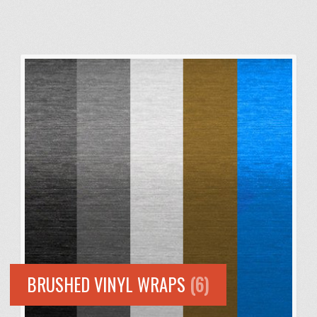
BRUSHED VINYL WRAPS
(6)