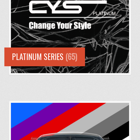
PLATINUM SERIES
(65)