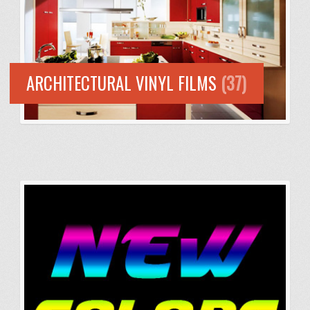
ARCHITECTURAL VINYL FILMS
(37)