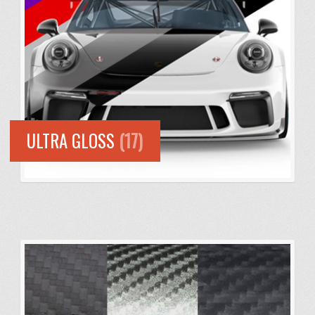
ULTRA GLOSS
(17)