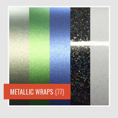
METALLIC WRAPS
(77)