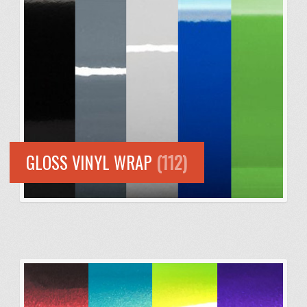
GLOSS VINYL WRAP
(112)