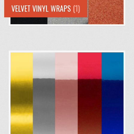
VELVET VINYL WRAPS
(1)