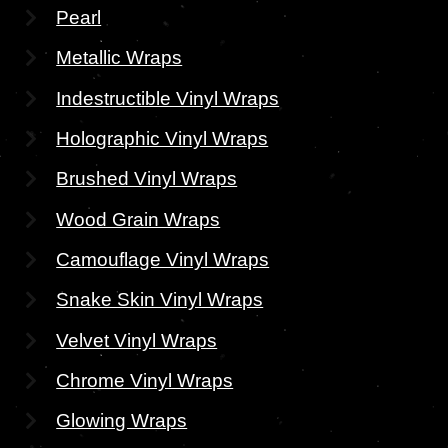
Pearl
Metallic Wraps
Indestructible Vinyl Wraps
Holographic Vinyl Wraps
Brushed Vinyl Wraps
Wood Grain Wraps
Camouflage Vinyl Wraps
Snake Skin Vinyl Wraps
Velvet Vinyl Wraps
Chrome Vinyl Wraps
Glowing Wraps