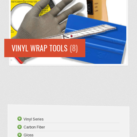
VINYL WRAP TOOLS
(8)
Vinyl Series
Carbon Fiber
Platinum
Gloss
Premium +
3D Matte/