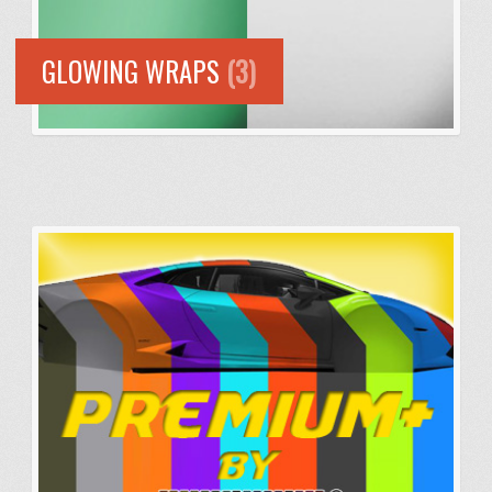
GLOWING WRAPS
(3)