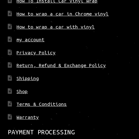
How To Install Car Vinyl Wrap
How to wrap a car in Chrome vinyl
How to wrap a car with vinyl
my account
Privacy Policy
Return, Refund & Exchange Policy
Shipping
Shop
Terms & Conditions
Warranty
PAYMENT PROCESSING