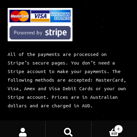
All of the payments are processed on
Stripe’s secure pages. You don’t need a
Stripe account to make your payments. The
following methods are accepted: MasterCard,
Visa, Amex and Visa Debit Cards or your own
Stripe account. Prices are in Australian
dollars and are charged in AUD.
CWS Social Links
Search
Search
0