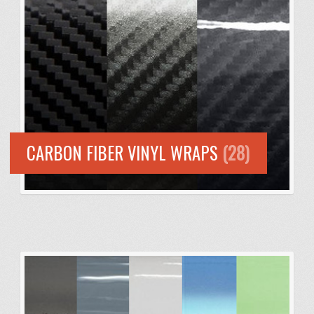
CARBON FIBER VINYL WRAPS
(28)