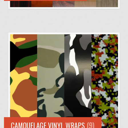
CAMOUFLAGE VINYL WRAPS
(9)