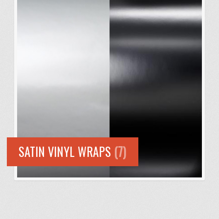
SATIN VINYL WRAPS
(7)