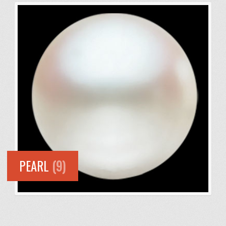
PEARL
(9)