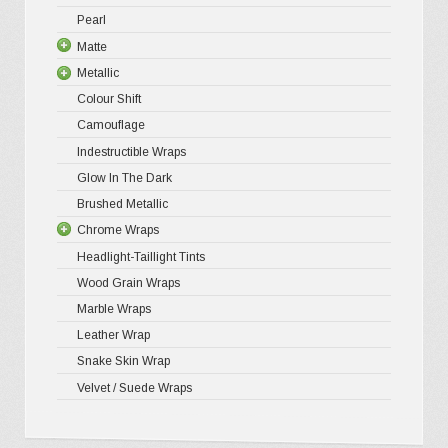
Pearl
Ultra Glos
4D Gloss
Gloss XP
Matte
Pro-XPO V
5D High G
Gloss Pr
Metallic
Gloss Liq
Matte XP
Colour Shift
Gloss Meta
Matte Pr
Gloss Meta
Camouflage
Gloss Meta
Matte Meta
Matte Meta
Indestructible Wraps
Color Shif
Diamond 
Glow In The Dark
Brushed 
Brushed Metallic
Chrome Wraps
Headlight-Taillight Tints
Holograph
Wood Grain Wraps
Mirror Ch
Marble Wraps
Leather Wrap
Snake Skin Wrap
Velvet / Suede Wraps