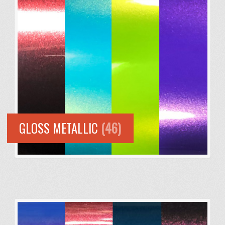
GLOSS METALLIC
(46)