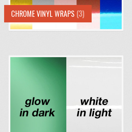
CHROME VINYL WRAPS
(3)