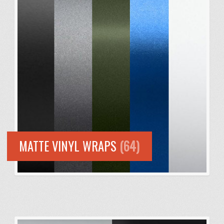
MATTE VINYL WRAPS
(64)