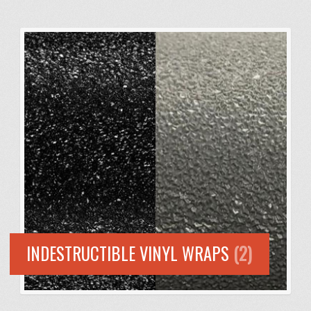
INDESTRUCTIBLE VINYL WRAPS
(2)