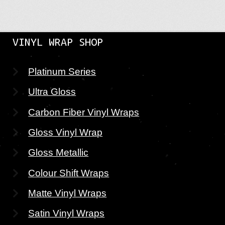
VINYL WRAP SHOP
Platinum Series
Ultra Gloss
Carbon Fiber Vinyl Wraps
Gloss Vinyl Wrap
Gloss Metallic
Colour Shift Wraps
Matte Vinyl Wraps
Satin Vinyl Wraps