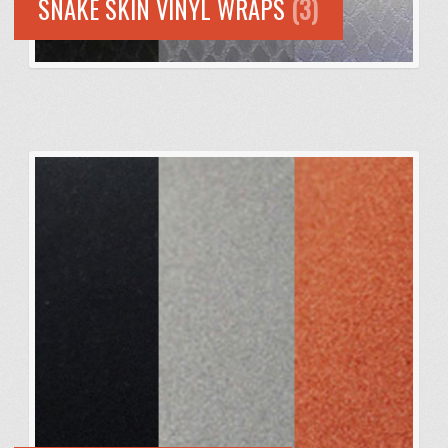
SNAKE SKIN VINYL WRAPS
(3)