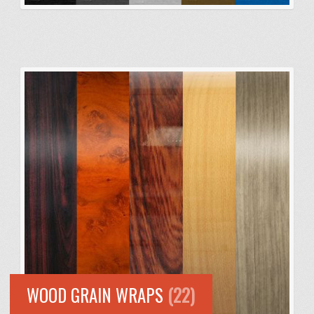
WOOD GRAIN WRAPS
(22)