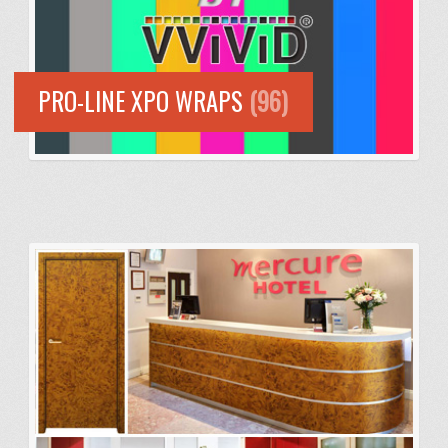
PRO-LINE XPO WRAPS
(96)