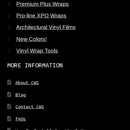
Premium Plus Wraps
Pro-line XPO Wraps
Architectural Vinyl Films
New Colors!
Vinyl Wrap Tools
MORE INFORMATION
About CWS
Blog
Contact CWS
FAQs