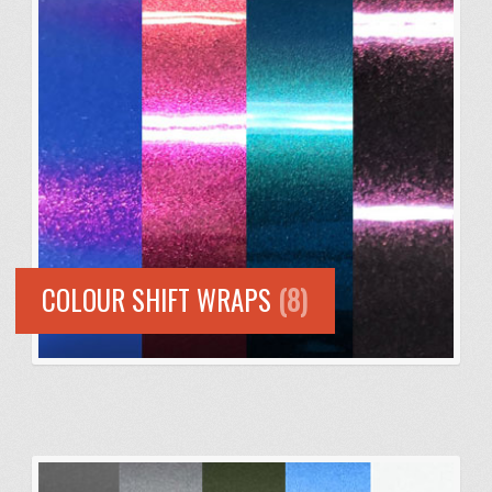
COLOUR SHIFT WRAPS
(8)