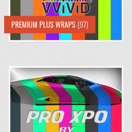
PREMIUM PLUS WRAPS
(97)