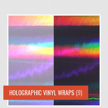
HOLOGRAPHIC VINYL WRAPS
(9)