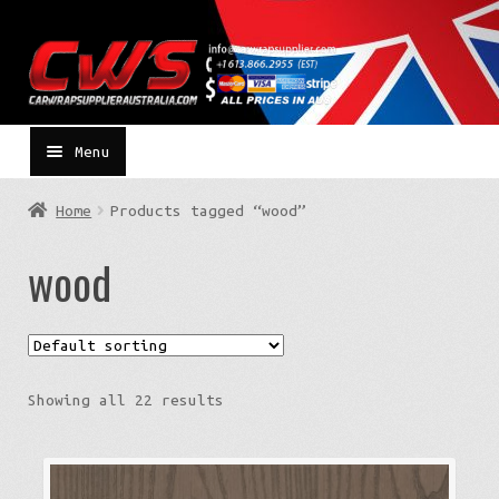
Skip
Skip
to
to
navigation
content
Menu
Home
Products tagged “wood”
wood
Showing all 22 results