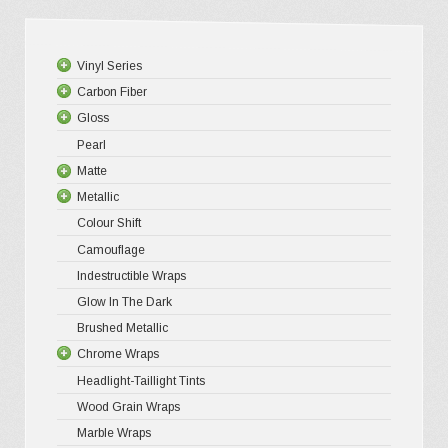
be
chosen
Vinyl Series
on
Carbon Fiber
Platinum
the
Gloss
Premium +
3D Matte/
product
Pearl
Ultra Glos
4D Gloss
Gloss XP
page
Matte
Pro-XPO V
5D High G
Gloss Pr
Metallic
Gloss Liq
Matte XP
Colour Shift
Gloss Meta
Matte Pr
Gloss Meta
Camouflage
Gloss Meta
Matte Meta
Matte Meta
Indestructible Wraps
Color Shif
Diamond 
Glow In The Dark
Brushed 
Brushed Metallic
Chrome Wraps
Headlight-Taillight Tints
Holograph
Wood Grain Wraps
Mirror Ch
Marble Wraps