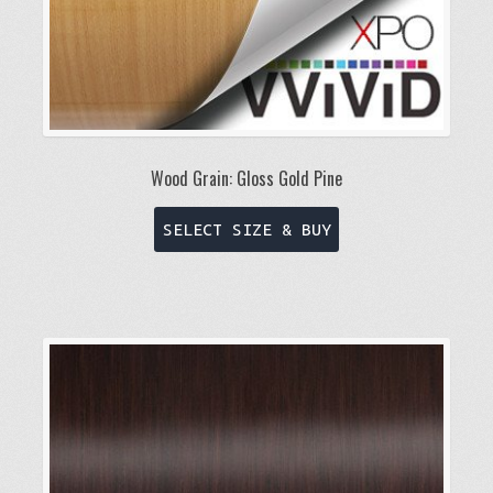
page
Wood Grain: Gloss Gold Pine
This
SELECT SIZE & BUY
product
has
multiple
variants.
The
options
may
be