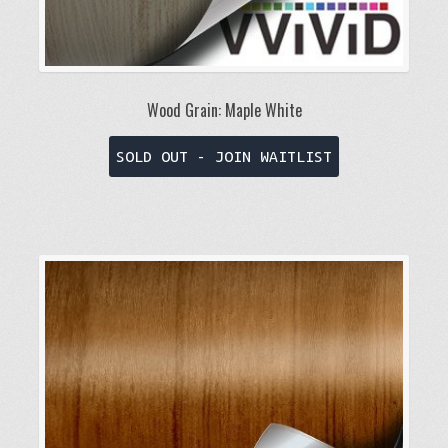
Wood Grain: Maple White
This
SOLD OUT - JOIN WAITLIST
product
has
multiple
variants.
The
options
may
be
chosen
on