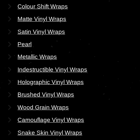
Colour Shift Wraps
Matte Vinyl Wraps
Satin Vinyl Wraps
Pearl
Metallic Wraps
Indestructible Vinyl Wraps
Holographic Vinyl Wraps
Brushed Vinyl Wraps
Wood Grain Wraps
Camouflage Vinyl Wraps
Snake Skin Vinyl Wraps