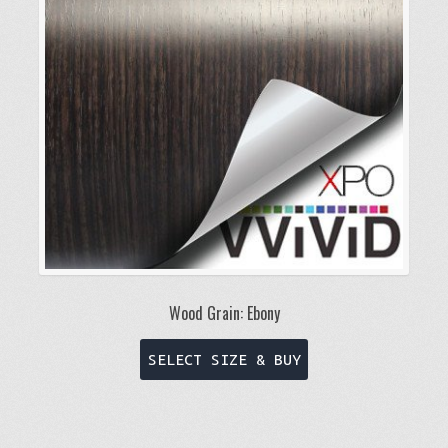
may
be
chosen
on
the
product
page
Wood Grain: Ebony
This
SELECT SIZE & BUY
product
has
multiple