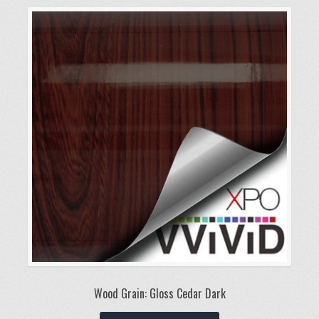
variants.
The
options
may
be
chosen
on
the
product
page
Wood Grain: Gloss Cedar Dark