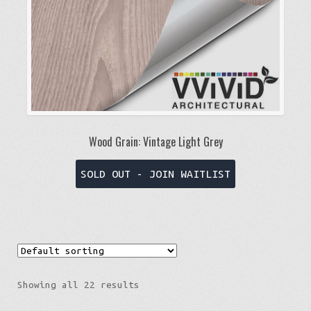
the
product
page
Wood Grain: Vintage Light Grey
This
SOLD OUT - JOIN WAITLIST
product
has
multiple
variants.
The
options
Showing all 22 results
may