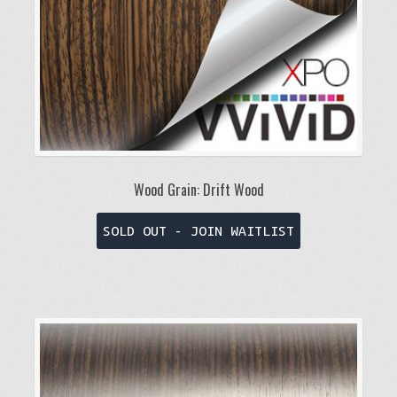
the
product
page
Wood Grain: Drift Wood
This
SOLD OUT - JOIN WAITLIST
product
has
multiple
variants.
The
options