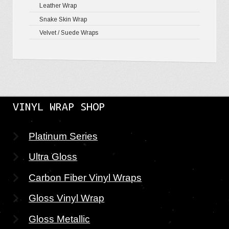
Leather Wrap
Snake Skin Wrap
Velvet / Suede Wraps
VINYL WRAP SHOP
Platinum Series
Ultra Gloss
Carbon Fiber Vinyl Wraps
Gloss Vinyl Wrap
Gloss Metallic