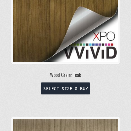
on
the
product
page
Wood Grain: Teak
This
SELECT SIZE & BUY
product
has
multiple
variants.
The