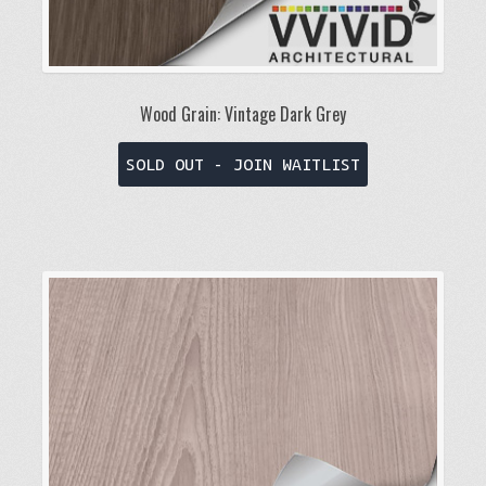
Wood Grain: Vintage Dark Grey
This
SOLD OUT - JOIN WAITLIST
product
has
multiple
variants.
The
options
may
be
chosen
on