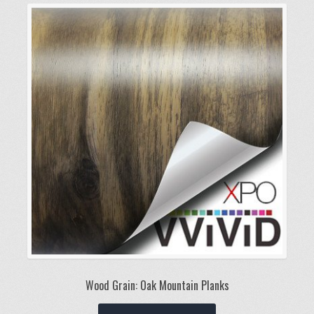
variants.
The
options
may
be
chosen
on
the
product
page
Wood Grain: Oak Mountain Planks
This