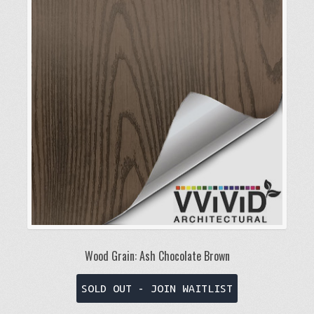
Wood Grain: Ash Chocolate Brown
This
SOLD OUT - JOIN WAITLIST
product