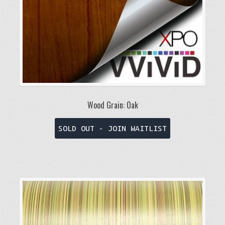
the
product
page
Wood Grain: Oak
This
SOLD OUT - JOIN WAITLIST
product
has
multiple
variants.
The
options
may