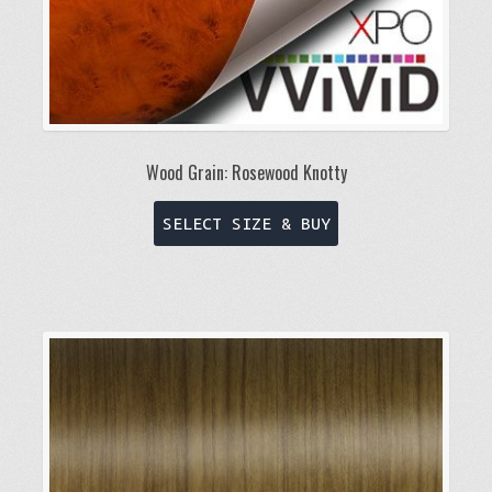
page
Wood Grain: Rosewood Knotty
This
SELECT SIZE & BUY
product
has
multiple
variants.
The
options
may
be
chosen