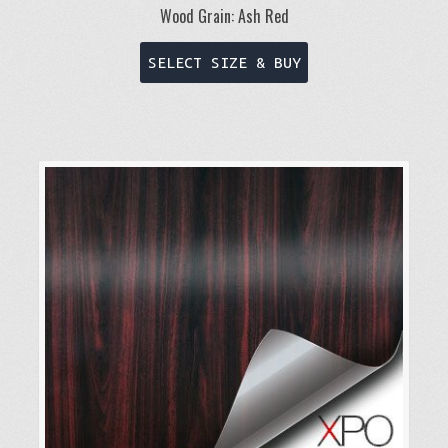
Wood Grain: Ash Red
This
SELECT SIZE & BUY
product
has
multiple
variants.
The
options
may
be
chosen
on
the
product
page