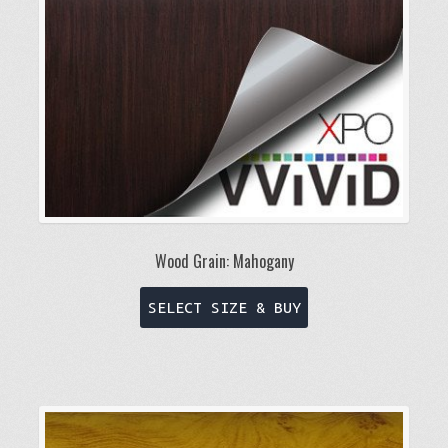
chosen
on
the
product
page
Wood Grain: Mahogany
This
SELECT SIZE & BUY
product
has
multiple
variants.
The