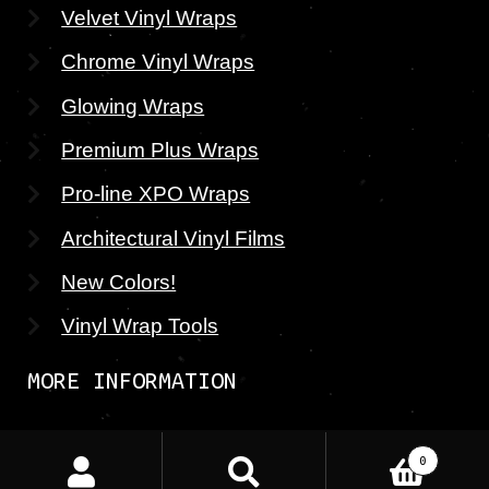
Velvet Vinyl Wraps
Chrome Vinyl Wraps
Glowing Wraps
Premium Plus Wraps
Pro-line XPO Wraps
Architectural Vinyl Films
New Colors!
Vinyl Wrap Tools
MORE INFORMATION
About CWS
Search
Search
0