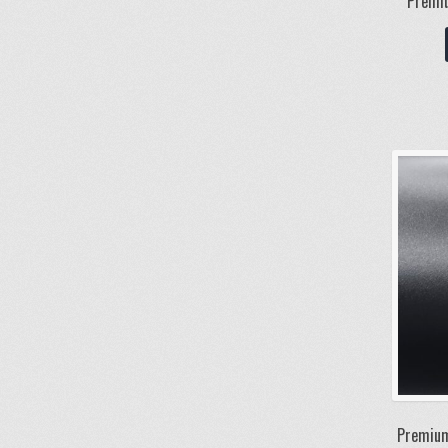
Premiu
Premium