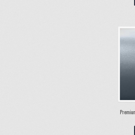
Premium