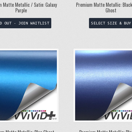
 Matte Metallic / Satin: Galaxy
Premium Matte Metallic: Blac
Purple
Ghost
This
D OUT - JOIN WAITLIST
SELECT SIZE & BUY
product
has
multiple
variants.
The
options
may
be
chosen
on
the
product
page