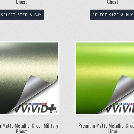
Ghost
Ghost
This
SELECT SIZE & BUY
SELECT SIZE & BUY
product
has
multiple
variants.
The
options
may
be
chosen
on
the
product
page
 Matte Metallic: Green Military
Premium Matte Metallic: Gree
Ghost
Lime