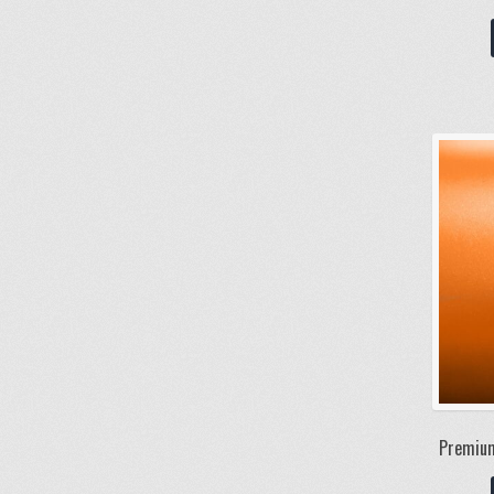
Premium