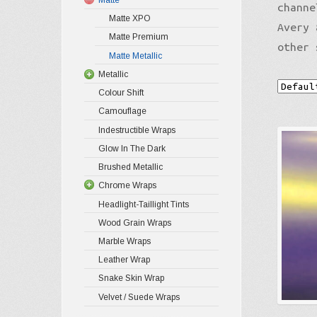
channe
Matte XPO
Avery 
Matte Premium
other 
Matte Metallic
Metallic
Colour Shift
Camouflage
Indestructible Wraps
Glow In The Dark
Brushed Metallic
Chrome Wraps
Headlight-Taillight Tints
Wood Grain Wraps
Marble Wraps
Leather Wrap
Snake Skin Wrap
Velvet / Suede Wraps