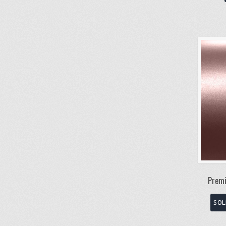
Premi
SOL