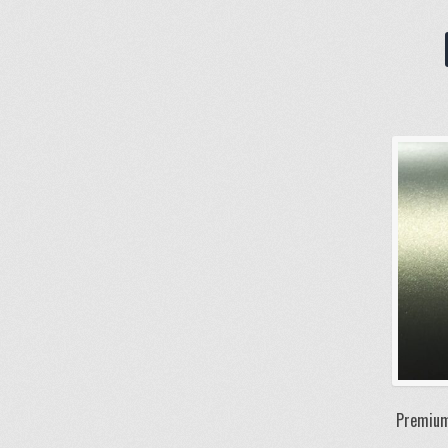
Premium