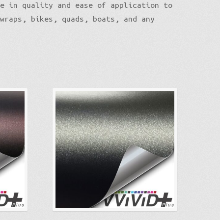
le in quality and ease of application to
 wraps, bikes, quads, boats, and any