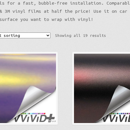
ls for a fast, bubble-free installation. Comparab
Gloss Liquid Metal
& 3M vinyl films at half the price! Use it on car
Gloss Metallic
surface you want to wrap with vinyl!
Gloss Metallic Sparkle
Color Shift
Showing all 19 results
Gloss Metallic
Matte Metallic
Sparkle
Diamond Sparkle
Liquid Metal
Brushed Aluminum
Galaxy
Nightshade
Psycho
Holographic
Color Shift
Mirror Chrome Standard