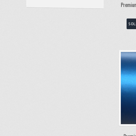
Premium
SOL