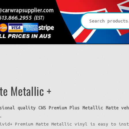
Search
for:
+
te Metallic +
Platinum CYS
sional quality CWS Premium Plus Metallic Matte ve
Premium + Vvivid
3D Matte/Satin
.
Ultra Gloss Vvivid
4D Glossy
Gloss XPO
ivid+ Premium Matte Metallic vinyl is easy to ins
Pro-XPO Vvivid
5D High Gloss
Gloss Premium