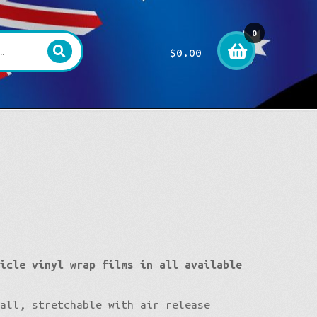
0
$
0.00
item
s
hicle vinyl wrap films in all available
tall, stretchable with air release