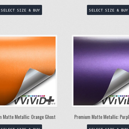
This
SELECT SIZE & BUY
SELECT SIZE & BUY
product
has
multiple
variants.
The
options
may
be
chosen
on
the
product
page
 Matte Metallic: Orange Ghost
Premium Matte Metallic: Purp
This