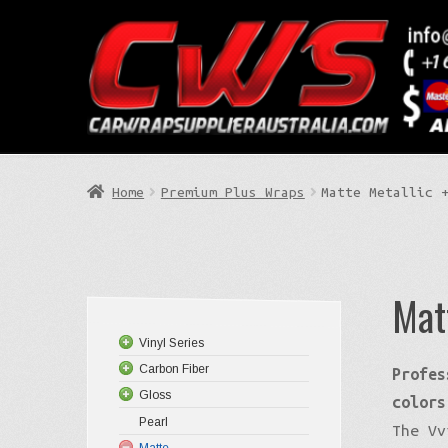
Skip
Skip
to
to
Search
navigation
content
Home
Premium Plus Wraps
Matte Metallic 
Mat
Vinyl Series
Carbon Fiber
Profes
Gloss
colors
Pearl
The Vv
Matte