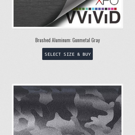
Brushed Aluminum: Gunmetal Gray
This
SELECT SIZE & BUY
product
has
multiple
variants.
The
options
may
be
chosen