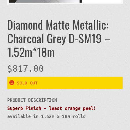
Diamond Matte Metallic:
Charcoal Grey D-SM19 –
1.52m*18m
$
817.00
SOLD OUT
PRODUCT DESCRIPTION
Superb Finish – least orange peel!
available in 1.52m x 18m rolls