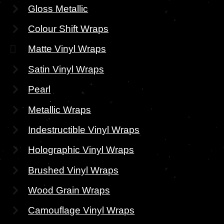
Gloss Metallic
Colour Shift Wraps
Matte Vinyl Wraps
Satin Vinyl Wraps
Pearl
Metallic Wraps
Indestructible Vinyl Wraps
Holographic Vinyl Wraps
Brushed Vinyl Wraps
Wood Grain Wraps
Camouflage Vinyl Wraps