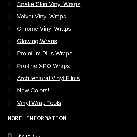
Snake Skin Vinyl Wraps
Velvet Vinyl Wraps
Chrome Vinyl Wraps
Glowing Wraps
Premium Plus Wraps
Pro-line XPO Wraps
Architectural Vinyl Films
New Colors!
Vinyl Wrap Tools
MORE INFORMATION
About CWS