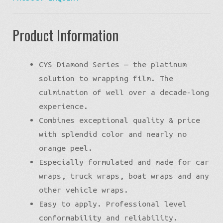
Product Information
CYS Diamond Series — the platinum
solution to wrapping film. The
culmination of well over a decade-long
experience.
Combines exceptional quality & price
with splendid color and nearly no
orange peel.
Especially formulated and made for car
wraps, truck wraps, boat wraps and any
other vehicle wraps.
Easy to apply. Professional level
conformability and reliability.