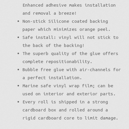
Enhanced adhesive makes installation
and removal a breeze!
Non-stick Silicone coated backing
paper which minimizes orange peel.
Safe install: vinyl will not stick to
the back of the backing!
The superb quality of the glue offers
complete repositionability.
Bubble free glue with air-channels for
a perfect installation.
Marine safe vinyl wrap film; can be
used on interior and exterior parts.
Every roll is shipped in a strong
cardboard box and rolled around a
rigid cardboard core to limit damage.