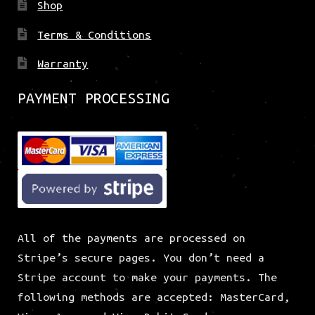
Shop
Terms & Conditions
Warranty
PAYMENT PROCESSING
All of the payments are processed on
Stripe’s secure pages. You don’t need a
Stripe account to make your payments. The
following methods are accepted: MasterCard,