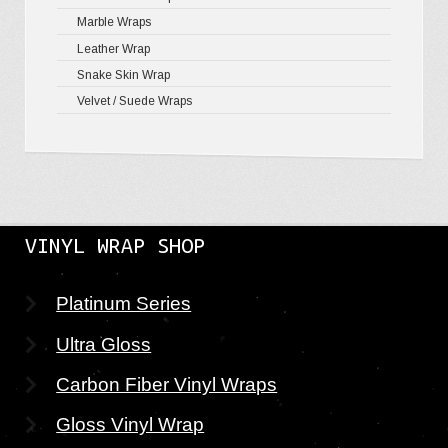
Marble Wraps
Leather Wrap
Snake Skin Wrap
Velvet / Suede Wraps
VINYL WRAP SHOP
Platinum Series
Ultra Gloss
Carbon Fiber Vinyl Wraps
Gloss Vinyl Wrap