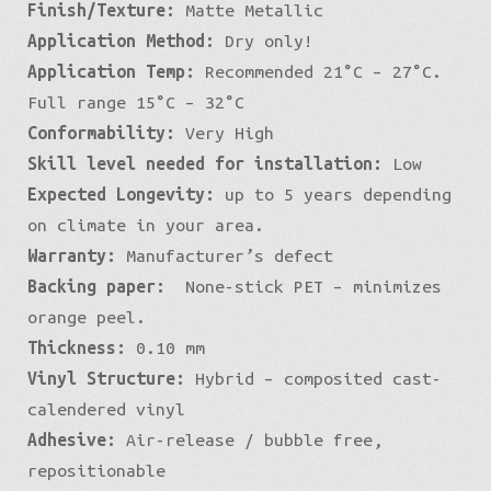
Finish/Texture:
Matte Metallic
Application Method:
Dry only!
Application Temp:
Recommended 21°C – 27°C.
Full range 15°C – 32°C
Conformability:
Very High
Skill level needed for installation:
Low
Expected Longevity:
up to 5 years depending
on climate in your area.
Warranty:
Manufacturer’s defect
Backing paper:
None-stick PET – minimizes
orange peel.
Thickness:
0.10 mm
Vinyl Structure:
Hybrid – composited cast-
calendered vinyl
Adhesive:
Air-release / bubble free,
repositionable