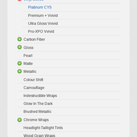
may
Platinum CYS
be
Premium + Vvivid
chosen
Ultra Gloss Vvivid
on
Pro-XPO Vvivid
the
Carbon Fiber
Gloss
3D Matte/
product
Pearl
4D Gloss
Gloss XP
page
Matte
5D High G
Gloss Pr
Metallic
Gloss Liq
Matte XP
Colour Shift
Gloss Meta
Matte Pr
Gloss Meta
Camouflage
Gloss Meta
Matte Meta
Matte Meta
Indestructible Wraps
Color Shif
Diamond 
Glow In The Dark
Brushed 
Brushed Metallic
Chrome Wraps
Headlight-Taillight Tints
Holograph
Wood Grain Wraps
Mirror Ch