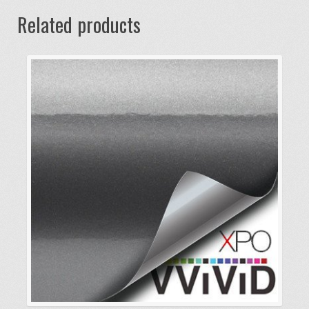
Related products