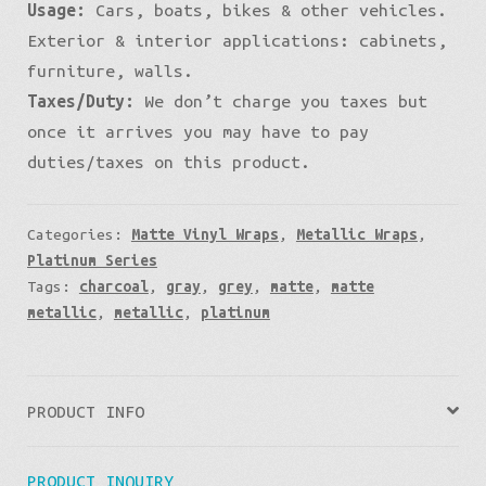
Usage:
Cars, boats, bikes & other vehicles.
Exterior & interior applications: cabinets,
furniture, walls.
Taxes/Duty:
We don’t charge you taxes but
once it arrives you may have to pay
duties/taxes on this product.
Categories:
Matte Vinyl Wraps
,
Metallic Wraps
,
Platinum Series
Tags:
charcoal
,
gray
,
grey
,
matte
,
matte
metallic
,
metallic
,
platinum
PRODUCT INFO
PRODUCT INQUIRY