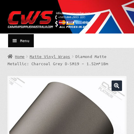
Skip
Skip
to
to
navigation
content
Menu
Home
Matte Vinyl Wraps
Diamond Matte
Metallic: Charcoal Grey D-SM19 – 1.52m*18m