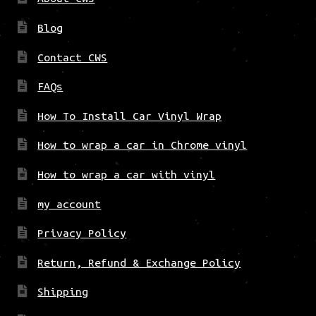
Blog
Contact CWS
FAQs
How To Install Car Vinyl Wrap
How to wrap a car in Chrome vinyl
How to wrap a car with vinyl
my account
Privacy Policy
Return, Refund & Exchange Policy
Shipping