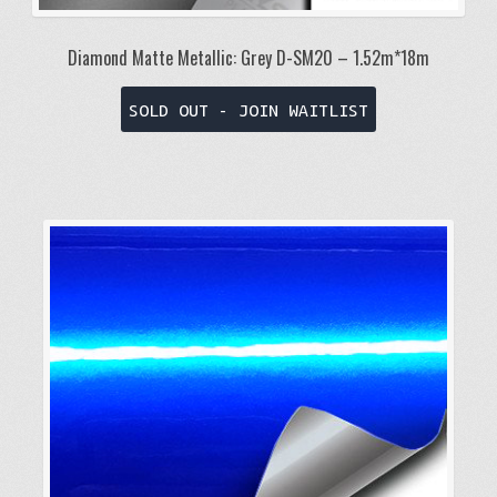
Diamond Matte Metallic: Grey D-SM20 – 1.52m*18m
SOLD OUT - JOIN WAITLIST