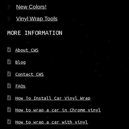
New Colors!
Vinyl Wrap Tools
MORE INFORMATION
About CWS
Blog
Contact CWS
FAQs
How To Install Car Vinyl Wrap
How to wrap a car in Chrome vinyl
How to wrap a car with vinyl