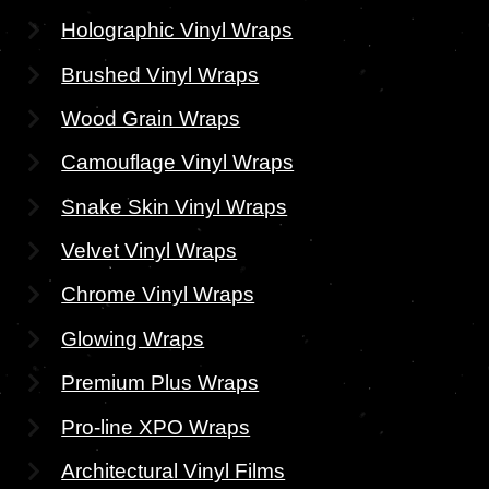
Holographic Vinyl Wraps
Brushed Vinyl Wraps
Wood Grain Wraps
Camouflage Vinyl Wraps
Snake Skin Vinyl Wraps
Velvet Vinyl Wraps
Chrome Vinyl Wraps
Glowing Wraps
Premium Plus Wraps
Pro-line XPO Wraps
Architectural Vinyl Films