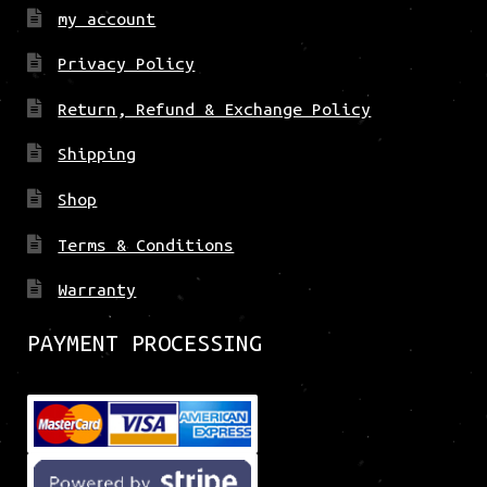
my account
Privacy Policy
Return, Refund & Exchange Policy
Shipping
Shop
Terms & Conditions
Warranty
PAYMENT PROCESSING