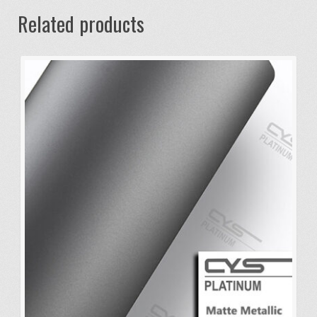
Related products