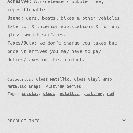
Adhesive:
Air-release / bubble free,
repositionable
Usage:
Cars, boats, bikes & other vehicles.
Exterior & interior applications & for any
gloss smooth surfaces.
Taxes/Duty:
We don’t charge you taxes but
once it arrives you may have to pay
duties/taxes on this product.
Categories:
Gloss Metallic
,
Gloss Vinyl Wrap
,
Metallic Wraps
,
Platinum Series
Tags:
crystal
,
gloss
,
metallic
,
platinum
,
red
PRODUCT INFO