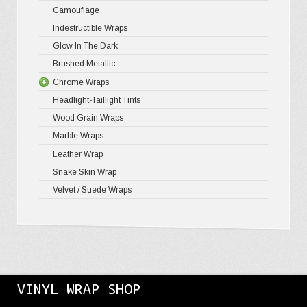
Camouflage
Indestructible Wraps
Glow In The Dark
Brushed Metallic
Chrome Wraps
Headlight-Taillight Tints
Holograph
Wood Grain Wraps
Mirror Ch
Marble Wraps
Leather Wrap
Snake Skin Wrap
Velvet / Suede Wraps
VINYL WRAP SHOP