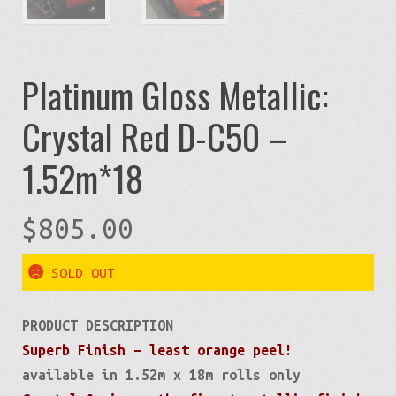
Platinum Gloss Metallic:
Crystal Red D-C50 –
1.52m*18
$
805.00
SOLD OUT
PRODUCT DESCRIPTION
Superb Finish – least orange peel!
available in 1.52m x 18m rolls only