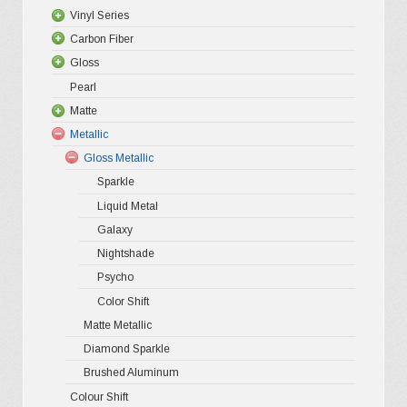
options
Vinyl Series
may
Carbon Fiber
Platinum
be
Gloss
Premium +
3D Matte/
chosen
Pearl
Ultra Glos
4D Gloss
Gloss XP
on
Matte
Pro-XPO V
5D High G
Gloss Pr
the
Metallic
Gloss Liq
Matte XP
Gloss Metallic
Gloss Meta
Matte Pr
product
Sparkle
Gloss Meta
Matte Meta
page
Liquid Metal
Color Shif
Galaxy
Nightshade
Psycho
Color Shift
Matte Metallic
Diamond Sparkle
Brushed Aluminum
Colour Shift