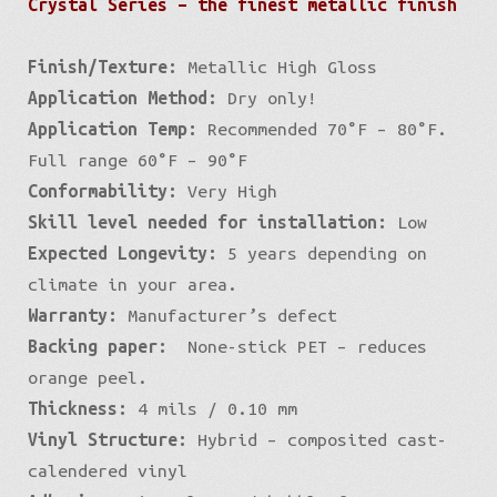
Crystal Series – the finest metallic finish
Finish/Texture:
Metallic High Gloss
Application Method:
Dry only!
Application Temp:
Recommended 70°F – 80°F.
Full range 60°F – 90°F
Conformability:
Very High
Skill level needed for installation:
Low
Expected Longevity:
5 years depending on
climate in your area.
Warranty:
Manufacturer’s defect
Backing paper:
None-stick PET – reduces
orange peel.
Thickness:
4 mils / 0.10 mm
Vinyl Structure:
Hybrid – composited cast-
calendered vinyl