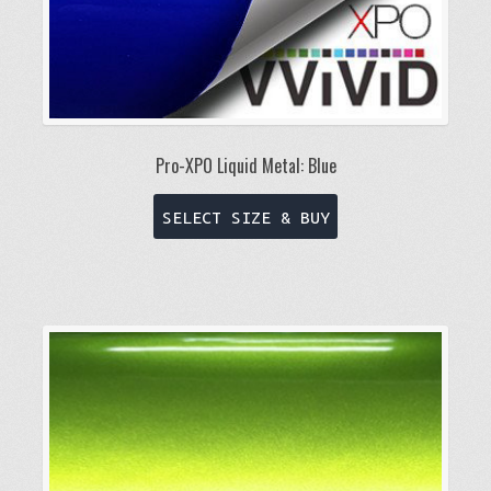
Pro-XPO Liquid Metal: Blue
This
SELECT SIZE & BUY
product
has
multiple
variants.
The
options
may
be
chosen