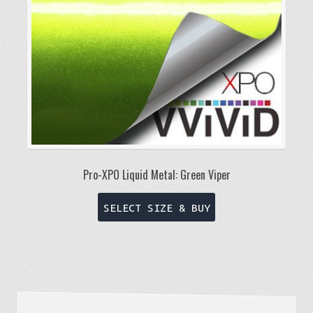
on
the
product
page
Pro-XPO Liquid Metal: Green Viper
This
SELECT SIZE & BUY
product
has
multiple
variants.
The