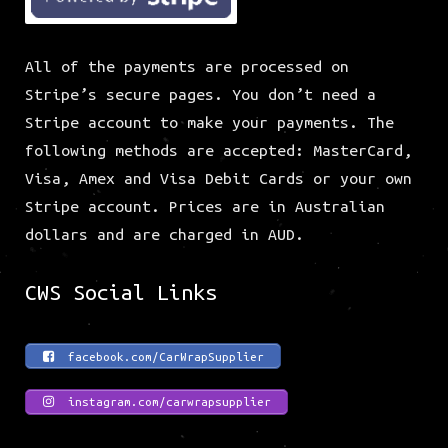
All of the payments are processed on
Stripe’s secure pages. You don’t need a
Stripe account to make your payments. The
following methods are accepted: MasterCard,
Visa, Amex and Visa Debit Cards or your own
Stripe account. Prices are in Australian
dollars and are charged in AUD.
CWS Social Links
facebook.com/CarWrapSupplier
instagram.com/carwrapsupplier