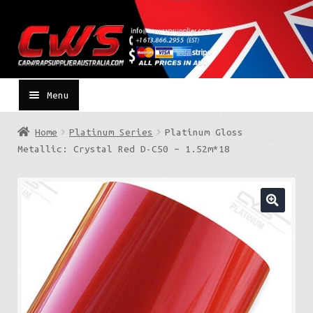
Skip
Skip
to
to
navigation
content
Menu
Home
Platinum Series
Platinum Gloss
Metallic: Crystal Red D-C50 – 1.52m*18