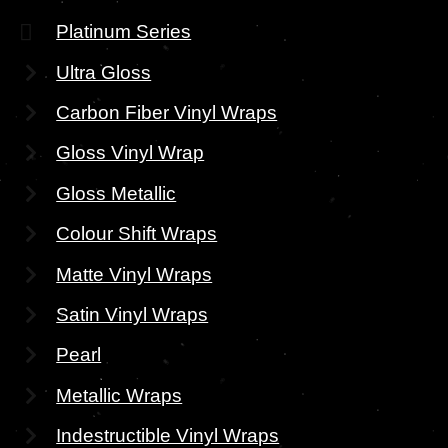
Platinum Series
Ultra Gloss
Carbon Fiber Vinyl Wraps
Gloss Vinyl Wrap
Gloss Metallic
Colour Shift Wraps
Matte Vinyl Wraps
Satin Vinyl Wraps
Pearl
Metallic Wraps
Indestructible Vinyl Wraps