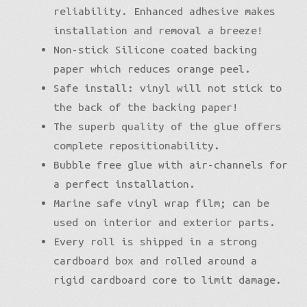
reliability. Enhanced adhesive makes
installation and removal a breeze!
Non-stick Silicone coated backing
paper which reduces orange peel.
Safe install: vinyl will not stick to
the back of the backing paper!
The superb quality of the glue offers
complete repositionability.
Bubble free glue with air-channels for
a perfect installation.
Marine safe vinyl wrap film; can be
used on interior and exterior parts.
Every roll is shipped in a strong
cardboard box and rolled around a
rigid cardboard core to limit damage.