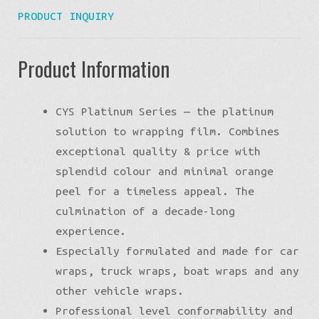
PRODUCT INQUIRY
Product Information
CYS Platinum Series — the platinum
solution to wrapping film. Combines
exceptional quality & price with
splendid colour and minimal orange
peel for a timeless appeal. The
culmination of a decade-long
experience.
Especially formulated and made for car
wraps, truck wraps, boat wraps and any
other vehicle wraps.
Professional level conformability and